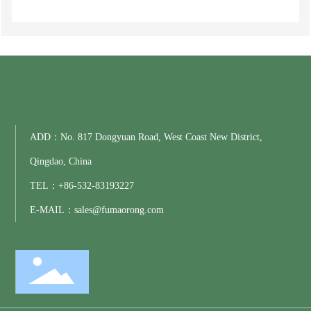
ADD：No. 817 Dongyuan Road, West Coast New District,
Qingdao, China
TEL：
+86-
532-83193227
E-MAIL：
sales@fumaorong.com