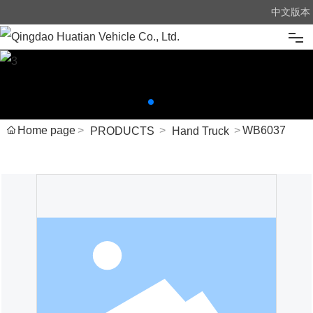
中文版本
Home
About us
Home page
WB6037
PRODUCTS
Hand Truck
Products
News
Advantage
Message