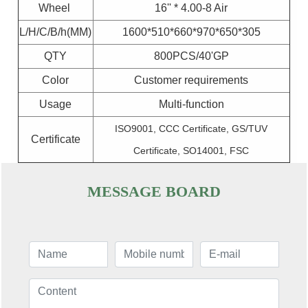
Wheel
16'' * 4.00-8 Air
L/H/C/B/h(MM)
1600*510*660*970*650*305
QTY
800PCS/40'GP
Color
Customer requirements
Usage
Multi-function
ISO9001, CCC Certificate, GS/TUV
Certificate
Certificate, SO14001, FSC
MESSAGE BOARD