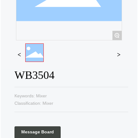
Contact Us
+
WB3504
Keywords: Mixer
Classification: Mixer
Message Board