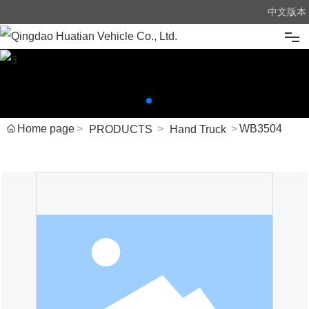
中文版本
Home
About us
Home page
WB3504
PRODUCTS
Hand Truck
Products
News
Advantage
Message