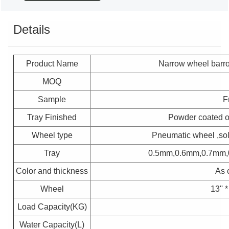
Details
Product Name
Narrow wheel barr
MOQ
Sample
F
Tray Finished
Powder coated or 
Wheel type
Pneumatic wheel ,so
Tray
0.5mm,0.6mm,0.7mm,
Color and thickness
As 
Wheel
13'' 
Load Capacity(KG)
Water Capacity(L)