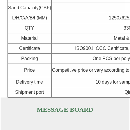
Sand Capacity(CBF)
L/H/C/A/B/h(MM)
1250x625
QTY
33
Material
Metal &
Certificate
ISO9001, CCC Certificate
Packing
One PCS per poly
Price
Competitive price or vary according to
Delivery time
10 days for samp
Shipment port
Qi
MESSAGE BOARD