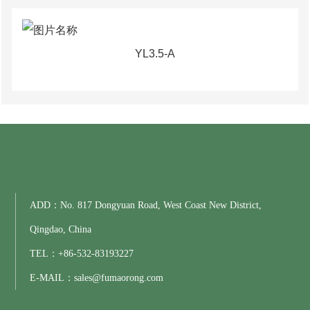
YL3.5-A
ADD：No. 817 Dongyuan Road, West Coast New District,
Qingdao, China
TEL：
+86-
532-83193227
E-MAIL：
sales@fumaorong.com