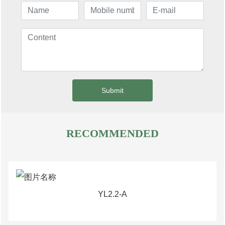
Submit
RECOMMENDED
YL2.2-A