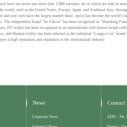
ts have ten series and more than 1,000 varieties, all of which are sold in mor
he world, such as the United States, Europe, Japan, and Southeast Asia. Among
ts and tool carts have the largest market share, and it has become the world's l
arts. The independent brand "Jin Falcon" has been recognized as "Shandong Fa
ars, HT trolley has been recognized as an international well-known brand cult
, and Huatian trolley has been selected as the industrial "Langya List" brand 
oys a high reputation and reputation in the international industry.
News
Contact
Corporate News
ADD：No. 81
Industrial News
District, Qi