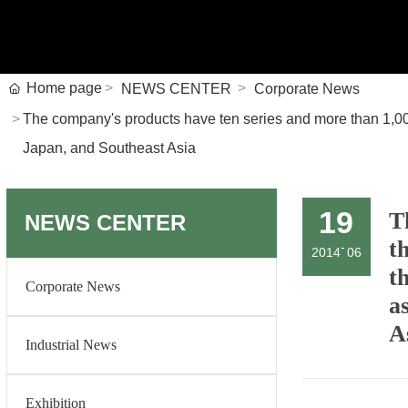
Home page
NEWS CENTER
Corporate News
The company's products have ten series and more than 1,000 
Japan, and Southeast Asia
19
T
NEWS CENTER
t
-
2014
06
t
Corporate News
a
A
Industrial News
Exhibition