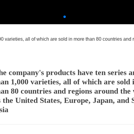
varieties, all of which are sold in more than 80 countries and 
he company's products have ten series 
han 1,000 varieties, all of which are sold
han 80 countries and regions around the 
s the United States, Europe, Japan, and 
sia