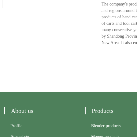
The company's produc
and regions around t
products of hand car
of carts and tool c
many consecutive ye
by Shandong Province
New Area. It also enj
About us
Products
Profile
Blender products
Advantage
Mower products