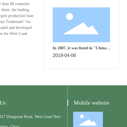
e than 80 countries
 them, the leading
argest production base
mous Trademark" for
ivated and developed
in the West Coast
In 2007, it was listed in "China's
Top 500 Machinery Industry"
2019-04-06
 Us
Mobile website
7 Dongyuan Road, West Coast New
ngdao, China