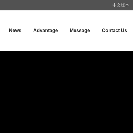
中文版本
News
Advantage
Message
Contact Us