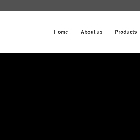
Home
About us
Products