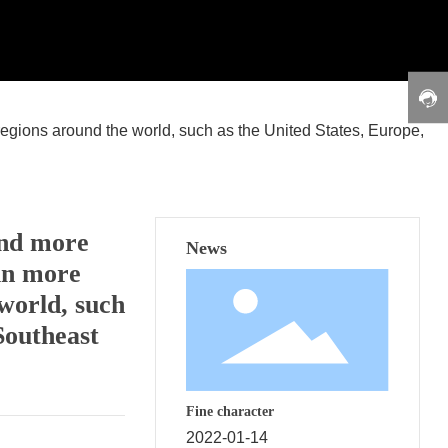
regions around the world, such as the United States, Europe,
and more
News
 in more
world, such
Southeast
Fine character
2022-01-14